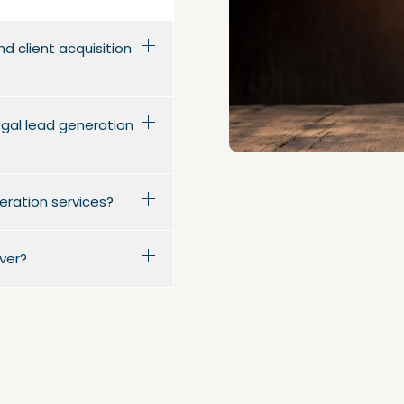
d client acquisition
legal lead generation
eration services?
ver?