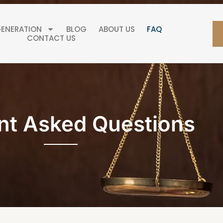
GENERATION
BLOG
ABOUT US
FAQ
CONTACT US
nt Asked Questions