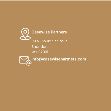
Casewise Partners
30 N Gould St Ste R
Sheridan
WY 82801
info@casewisepartners.com