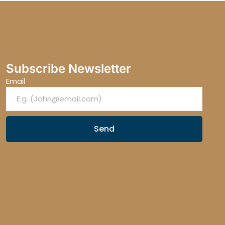
Subscribe Newsletter
Email
Send